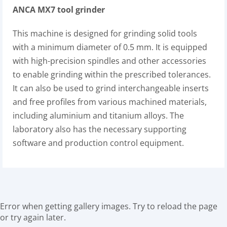
ANCA MX7 tool grinder
This machine is designed for grinding solid tools
with a minimum diameter of 0.5 mm. It is equipped
with high-precision spindles and other accessories
to enable grinding within the prescribed tolerances.
It can also be used to grind interchangeable inserts
and free profiles from various machined materials,
including aluminium and titanium alloys. The
laboratory also has the necessary supporting
software and production control equipment.
Error when getting gallery images. Try to reload the page
or try again later.