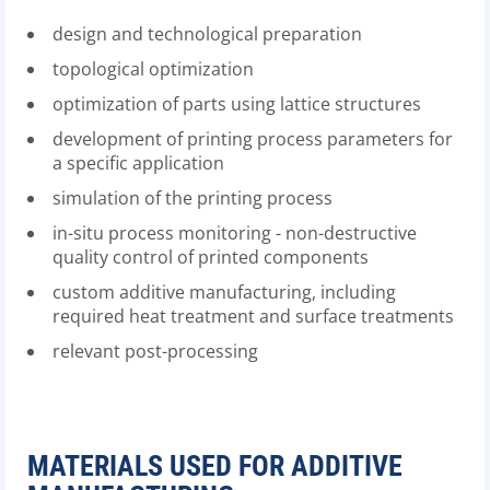
design and technological preparation
topological optimization
optimization of parts using lattice structures
development of printing process parameters for
a specific application
simulation of the printing process
in-situ process monitoring - non-destructive
quality control of printed components
custom additive manufacturing, including
required heat treatment and surface treatments
relevant post-processing
MATERIALS USED FOR ADDITIVE