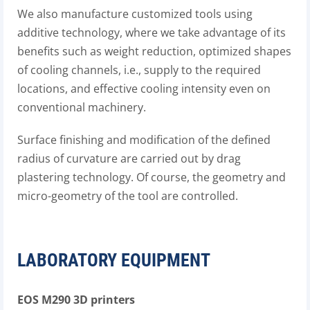
We also manufacture customized tools using
additive technology, where we take advantage of its
benefits such as weight reduction, optimized shapes
of cooling channels, i.e., supply to the required
locations, and effective cooling intensity even on
conventional machinery.
Surface finishing and modification of the defined
radius of curvature are carried out by drag
plastering technology. Of course, the geometry and
micro-geometry of the tool are controlled.
LABORATORY EQUIPMENT
EOS M290 3D printers