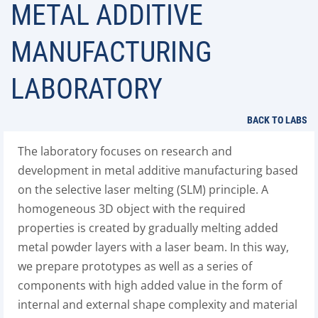
METAL ADDITIVE
MANUFACTURING
LABORATORY
BACK TO LABS
The laboratory focuses on research and
development in metal additive manufacturing based
on the selective laser melting (SLM) principle. A
homogeneous 3D object with the required
properties is created by gradually melting added
metal powder layers with a laser beam. In this way,
we prepare prototypes as well as a series of
components with high added value in the form of
internal and external shape complexity and material