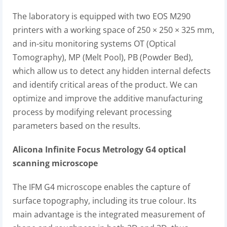
The laboratory is equipped with two EOS M290
printers with a working space of 250 × 250 × 325 mm,
and in-situ monitoring systems OT (Optical
Tomography), MP (Melt Pool), PB (Powder Bed),
which allow us to detect any hidden internal defects
and identify critical areas of the product. We can
optimize and improve the additive manufacturing
process by modifying relevant processing
parameters based on the results.
Alicona Infinite Focus Metrology G4 optical
scanning microscope
The IFM G4 microscope enables the capture of
surface topography, including its true colour. Its
main advantage is the integrated measurement of