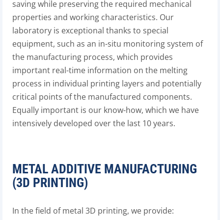
saving while preserving the required mechanical
properties and working characteristics. Our
laboratory is exceptional thanks to special
equipment, such as an in-situ monitoring system of
the manufacturing process, which provides
important real-time information on the melting
process in individual printing layers and potentially
critical points of the manufactured components.
Equally important is our know-how, which we have
intensively developed over the last 10 years.
METAL ADDITIVE MANUFACTURING
(3D PRINTING)
In the field of metal 3D printing, we provide: