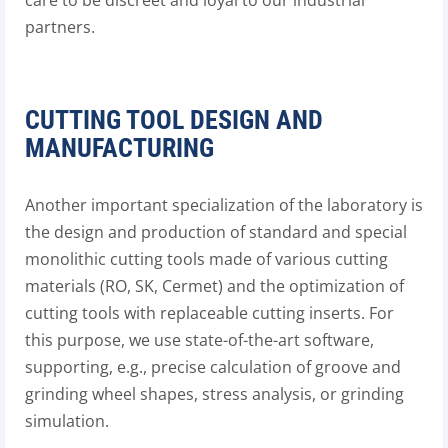
care to be discreet and loyal to our industrial
partners.
CUTTING TOOL DESIGN AND
MANUFACTURING
Another important specialization of the laboratory is
the design and production of standard and special
monolithic cutting tools made of various cutting
materials (RO, SK, Cermet) and the optimization of
cutting tools with replaceable cutting inserts. For
this purpose, we use state-of-the-art software,
supporting, e.g., precise calculation of groove and
grinding wheel shapes, stress analysis, or grinding
simulation.