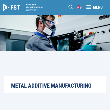
MENU
METAL ADDITIVE MANUFACTURING