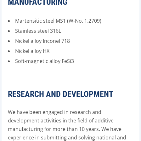
MANUFACTURING
Martensitic steel MS1 (W-No. 1.2709)
Stainless steel 316L
Nickel alloy Inconel 718
Nickel alloy HX
Soft-magnetic alloy FeSi3
RESEARCH AND DEVELOPMENT
We have been engaged in research and
development activities in the field of additive
manufacturing for more than 10 years. We have
experience in submitting and solving national and