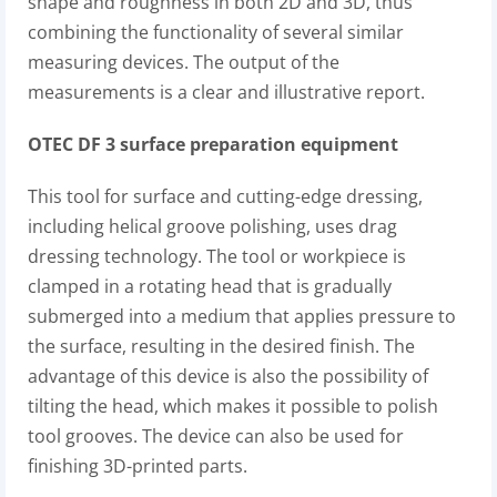
shape and roughness in both 2D and 3D, thus
combining the functionality of several similar
measuring devices. The output of the
measurements is a clear and illustrative report.
OTEC DF 3 surface preparation equipment
This tool for surface and cutting-edge dressing,
including helical groove polishing, uses drag
dressing technology. The tool or workpiece is
clamped in a rotating head that is gradually
submerged into a medium that applies pressure to
the surface, resulting in the desired finish. The
advantage of this device is also the possibility of
tilting the head, which makes it possible to polish
tool grooves. The device can also be used for
finishing 3D-printed parts.