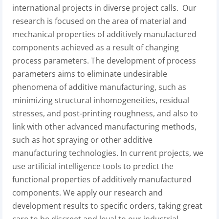
international projects in diverse project calls. Our
research is focused on the area of material and
mechanical properties of additively manufactured
components achieved as a result of changing
process parameters. The development of process
parameters aims to eliminate undesirable
phenomena of additive manufacturing, such as
minimizing structural inhomogeneities, residual
stresses, and post-printing roughness, and also to
link with other advanced manufacturing methods,
such as hot spraying or other additive
manufacturing technologies. In current projects, we
use artificial intelligence tools to predict the
functional properties of additively manufactured
components. We apply our research and
development results to specific orders, taking great