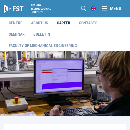
MENU
CENTRE
ABOUT US
CAREER
CONTACTS
SEMINAR
BULLETIN
FACULTY OF MECHANICAL ENGINEERING