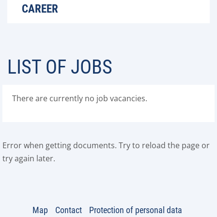
CAREER
LIST OF JOBS
There are currently no job vacancies.
Error when getting documents. Try to reload the page or
try again later.
Map
Contact
Protection of personal data