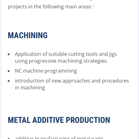
projects in the following main areas :
MACHINING
Application of suitable cutting tools and jigs
using progressive machining strategies.
NC machine programming
introduction of new approaches and procedures
in machining
METAL ADDITIVE PRODUCTION
additive manufacturing of metal parts