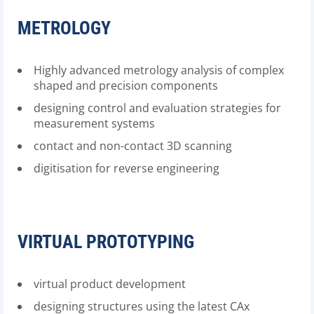
METROLOGY
Highly advanced metrology analysis of complex
shaped and precision components
designing control and evaluation strategies for
measurement systems
contact and non-contact 3D scanning
digitisation for reverse engineering
VIRTUAL PROTOTYPING
virtual product development
designing structures using the latest CAx