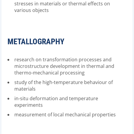
stresses in materials or thermal effects on
various objects
METALLOGRAPHY
research on transformation processes and
microstructure development in thermal and
thermo-mechanical processing
study of the high-temperature behaviour of
materials
in-situ deformation and temperature
experiments
measurement of local mechanical properties