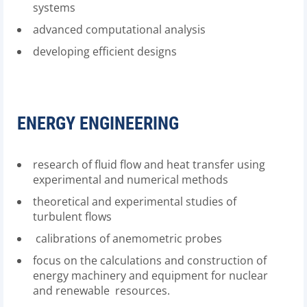
systems
advanced computational analysis
developing efficient designs
ENERGY ENGINEERING
research of fluid flow and heat transfer using
experimental and numerical methods
theoretical and experimental studies of
turbulent flows
calibrations of anemometric probes
focus on the calculations and construction of
energy machinery and equipment for nuclear
and renewable resources.