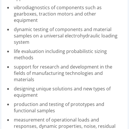
vibrodiagnostics of components such as
gearboxes, traction motors and other
equipment
dynamic testing of components and material
samples on a universal electrohydraulic loading
system
life evaluation including probabilistic sizing
methods
support for research and development in the
fields of manufacturing technologies and
materials
designing unique solutions and new types of
equipment
production and testing of prototypes and
functional samples
measurement of operational loads and
responses, dynamic properties, noise, residual