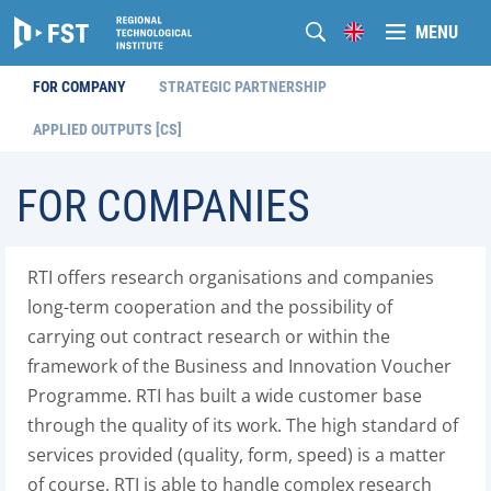
MENU
FOR COMPANY
STRATEGIC PARTNERSHIP
APPLIED OUTPUTS [CS]
FOR COMPANIES
RTI offers research organisations and companies
long-term cooperation and the possibility of
carrying out contract research or within the
framework of the Business and Innovation Voucher
Programme. RTI has built a wide customer base
through the quality of its work. The high standard of
services provided (quality, form, speed) is a matter
of course. RTI is able to handle complex research