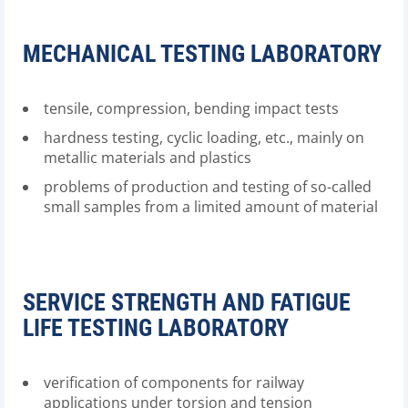
MECHANICAL TESTING LABORATORY
tensile, compression, bending impact tests
hardness testing, cyclic loading, etc., mainly on
metallic materials and plastics
problems of production and testing of so-called
small samples from a limited amount of material
SERVICE STRENGTH AND FATIGUE
LIFE TESTING LABORATORY
verification of components for railway
applications under torsion and tension