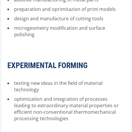
preparation and oprimitazion of print models
design and manufacture of cutting tools
microgeometry modification and surface
polishing
EXPERIMENTAL FORMING
testing new ideas in the field of material
technology
optimization and integration of processes
leading to extraordinary material properties or
efficient non-conventional thermomechanical
processing technologies