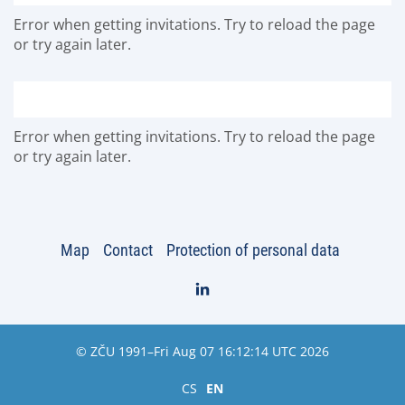
Error when getting invitations. Try to reload the page
or try again later.
Error when getting invitations. Try to reload the page
or try again later.
Map
Contact
Protection of personal data
© ZČU 1991–Fri Aug 07 16:12:14 UTC 2026
CS
EN