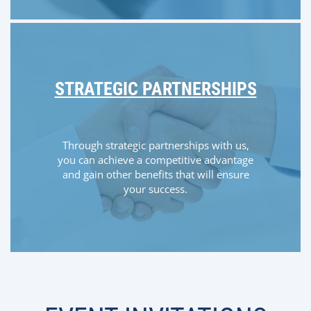
STRATEGIC PARTNERSHIPS
Through strategic partnerships with us,
you can achieve a competitive advantage
and gain other benefits that will ensure
your success.