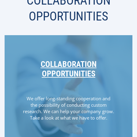
COLLABORATION
OPPORTUNITIES
COLLABORATION
OPPORTUNITIES
We offer long-standing cooperation and
the possibility of conducting custom
research. We can help your company grow.
Take a look at what we have to offer.