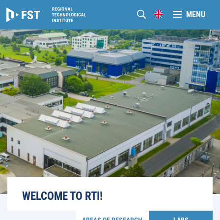
MENU
WELCOME TO RTI!