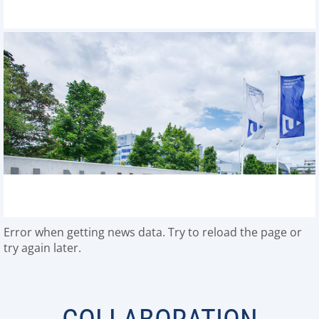
Error when getting news data. Try to reload the page or
try again later.