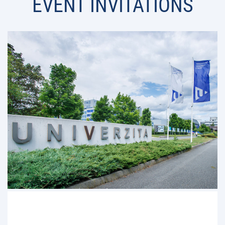
EVENT INVITATIONS