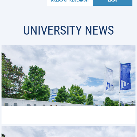
AREAS OF RESEARCH
LABS
UNIVERSITY NEWS