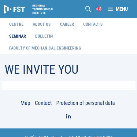
MENU
CENTRE
ABOUT US
CAREER
CONTACTS
SEMINAR
BULLETIN
FACULTY OF MECHANICAL ENGINEERING
WE INVITE YOU
Map
Contact
Protection of personal data