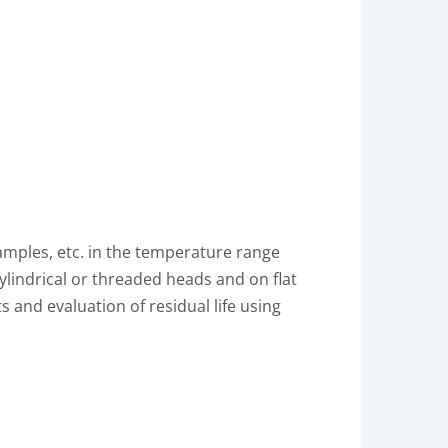
samples, etc. in the temperature range
ylindrical or threaded heads and on flat
and evaluation of residual life using