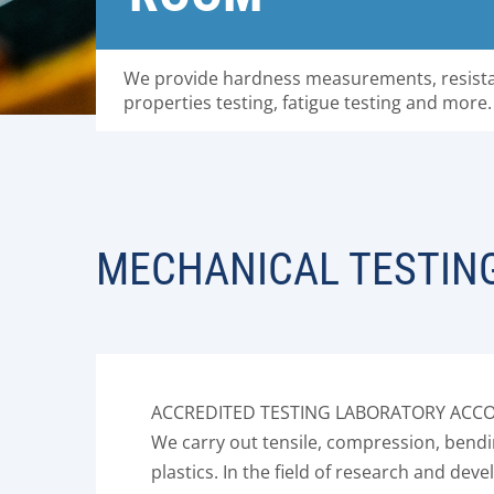
We provide hardness measurements, resista
properties testing, fatigue testing and more.
MECHANICAL TESTIN
ACCREDITED TESTING LABORATORY ACCOR
We carry out tensile, compression, bendin
plastics. In the field of research and d