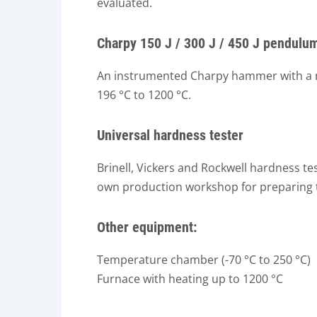
evaluated.
Charpy 150 J / 300 J / 450 J pendul
An instrumented Charpy hammer with a ma
196 °C to 1200 °C.
Universal hardness tester
Brinell, Vickers and Rockwell hardness t
own production workshop for preparing t
Other equipment:
Temperature chamber (-70 °C to 250 °C)
Furnace with heating up to 1200 °C