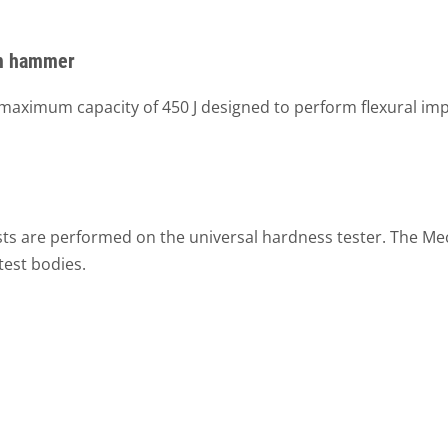
um hammer
ximum capacity of 450 J designed to perform flexural impa
ests are performed on the universal hardness tester. The Me
est bodies.