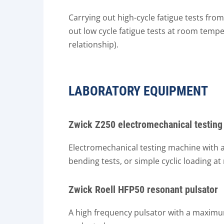
Carrying out high-cycle fatigue tests fro
out low cycle fatigue tests at room temp
relationship).
LABORATORY EQUIPMENT
Zwick Z250 electromechanical testin
Electromechanical testing machine with a 
bending tests, or simple cyclic loading 
Zwick Roell HFP50 resonant pulsator
A high frequency pulsator with a maximum