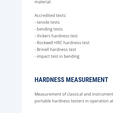
material.
Accredited tests:
- tensile tests
- bending tests
- Vickers hardness test
- Rockwell HRC hardness test
- Brinell hardness test
- impact test in bending
HARDNESS MEASUREMENT
Measurement of classical and instrument
portable hardness testers in operation at