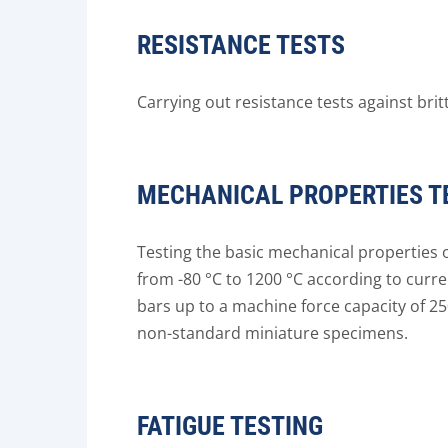
RESISTANCE TESTS
Carrying out resistance tests against brit
MECHANICAL PROPERTIES T
Testing the basic mechanical properties of
from -80 °C to 1200 °C according to curre
bars up to a machine force capacity of 2
non-standard miniature specimens.
FATIGUE TESTING