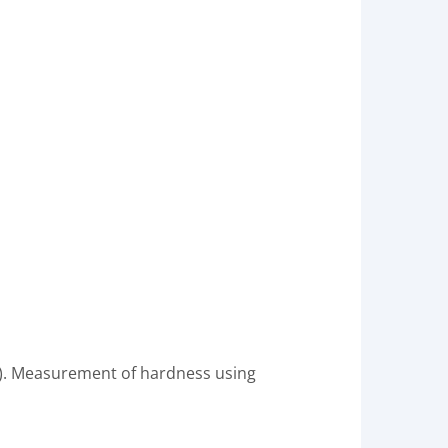
C). Measurement of hardness using