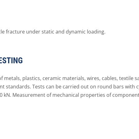
tle fracture under static and dynamic loading.
ESTING
 metals, plastics, ceramic materials, wires, cables, textile 
nt standards. Tests can be carried out on round bars with c
50 kN. Measurement of mechanical properties of components 