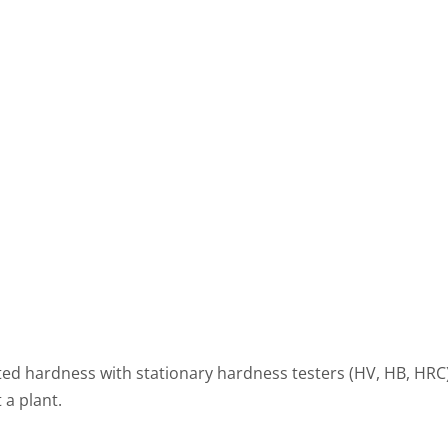
ed hardness with stationary hardness testers (HV, HB, HR
 a plant.