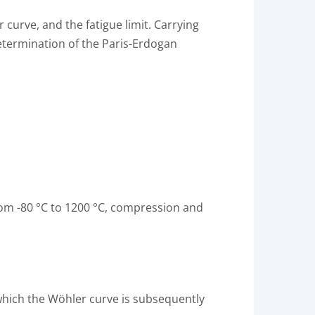
curve, and the fatigue limit. Carrying
etermination of the Paris-Erdogan
from -80 °C to 1200 °C, compression and
 which the Wöhler curve is subsequently