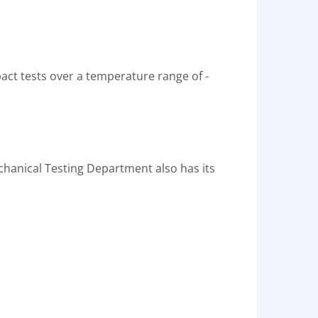
ct tests over a temperature range of -
chanical Testing Department also has its