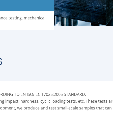
nce testing, mechanical
G
DING TO EN ISO/IEC 17025:2005 STANDARD.
g impact, hardness, cyclic loading tests, etc. These tests a
evelopment, we produce and test small-scale samples that ca