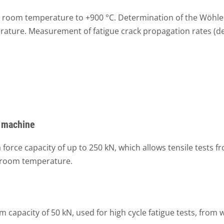
m room temperature to +900 °C. Determination of the Wöhler 
erature. Measurement of fatigue crack propagation rates (d
g machine
force capacity of up to 250 kN, which allows tensile tests 
at room temperature.
 capacity of 50 kN, used for high cycle fatigue tests, from