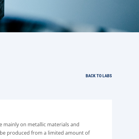
BACK TO LABS
re mainly on metallic materials and
n be produced from a limited amount of