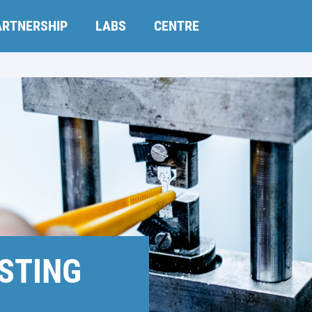
ARTNERSHIP
LABS
CENTRE
STING