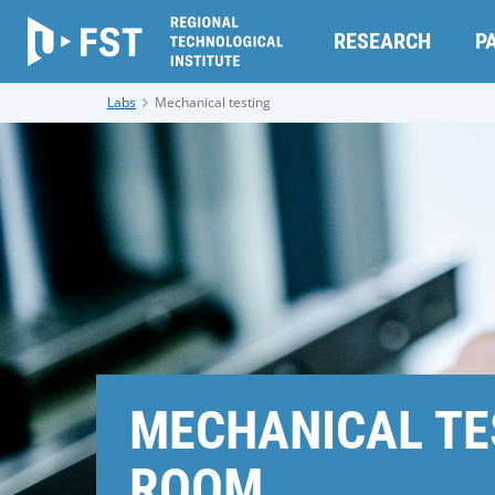
RESEARCH
P
Labs
Mechanical testing
MECHANICAL TE
ROOM