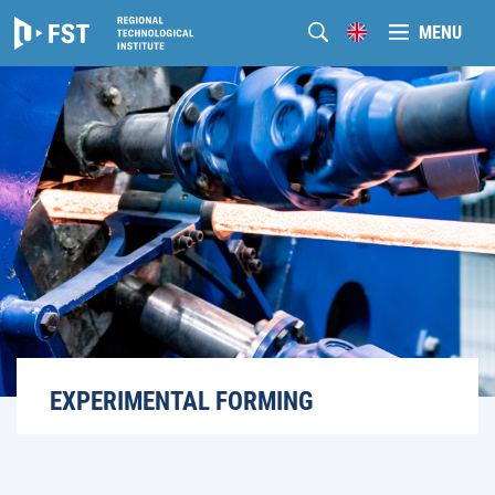
MENU
EXPERIMENTAL FORMING