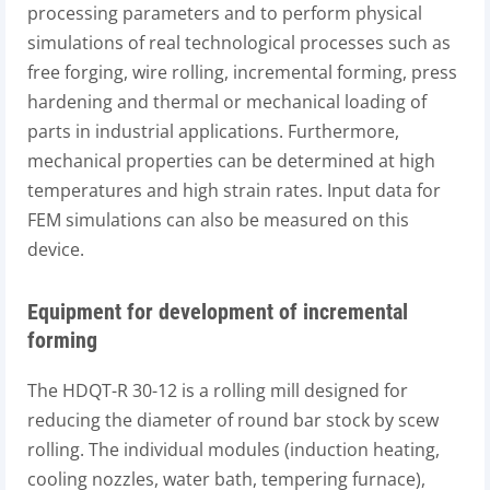
processing parameters and to perform physical
simulations of real technological processes such as
free forging, wire rolling, incremental forming, press
hardening and thermal or mechanical loading of
parts in industrial applications. Furthermore,
mechanical properties can be determined at high
temperatures and high strain rates. Input data for
FEM simulations can also be measured on this
device.
Equipment for development of incremental
forming
The HDQT-R 30-12 is a rolling mill designed for
reducing the diameter of round bar stock by scew
rolling. The individual modules (induction heating,
cooling nozzles, water bath, tempering furnace),