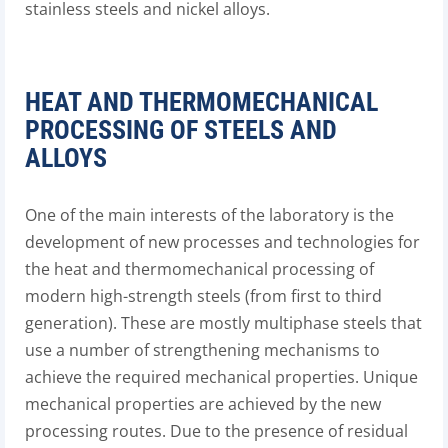
stainless steels and nickel alloys.
HEAT AND THERMOMECHANICAL
PROCESSING OF STEELS AND
ALLOYS
One of the main interests of the laboratory is the
development of new processes and technologies for
the heat and thermomechanical processing of
modern high-strength steels (from first to third
generation). These are mostly multiphase steels that
use a number of strengthening mechanisms to
achieve the required mechanical properties. Unique
mechanical properties are achieved by the new
processing routes. Due to the presence of residual