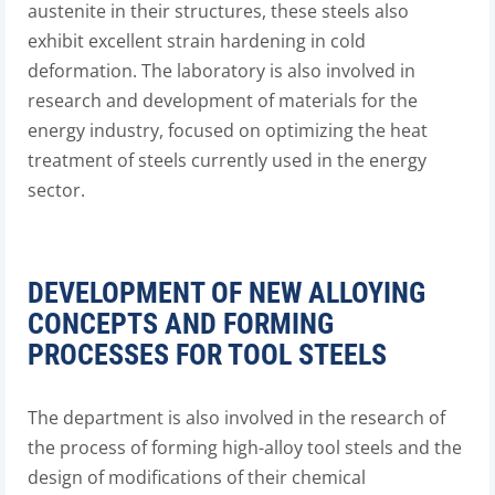
austenite in their structures, these steels also
exhibit excellent strain hardening in cold
deformation. The laboratory is also involved in
research and development of materials for the
energy industry, focused on optimizing the heat
treatment of steels currently used in the energy
sector.
DEVELOPMENT OF NEW ALLOYING
CONCEPTS AND FORMING
PROCESSES FOR TOOL STEELS
The department is also involved in the research of
the process of forming high-alloy tool steels and the
design of modifications of their chemical