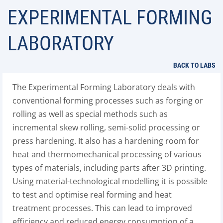
EXPERIMENTAL FORMING
LABORATORY
BACK TO LABS
The Experimental Forming Laboratory deals with
conventional forming processes such as forging or
rolling as well as special methods such as
incremental skew rolling, semi-solid processing or
press hardening. It also has a hardening room for
heat and thermomechanical processing of various
types of materials, including parts after 3D printing.
Using material-technological modelling it is possible
to test and optimise real forming and heat
treatment processes. This can lead to improved
efficiency and reduced energy consumption of a