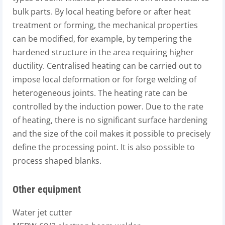
bulk parts. By local heating before or after heat
treatment or forming, the mechanical properties
can be modified, for example, by tempering the
hardened structure in the area requiring higher
ductility. Centralised heating can be carried out to
impose local deformation or for forge welding of
heterogeneous joints. The heating rate can be
controlled by the induction power. Due to the rate
of heating, there is no significant surface hardening
and the size of the coil makes it possible to precisely
define the processing point. It is also possible to
process shaped blanks.
Other equipment
Water jet cutter