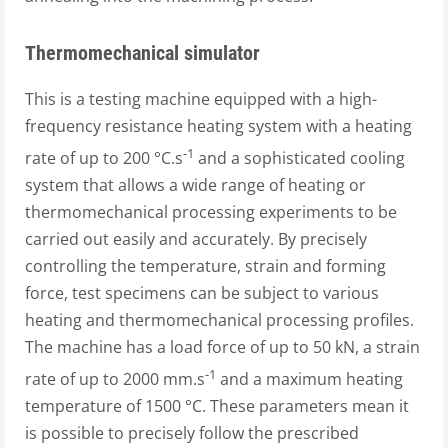
Thermomechanical simulator
This is a testing machine equipped with a high-
frequency resistance heating system with a heating
-1
rate of up to 200 °C.s
and a sophisticated cooling
system that allows a wide range of heating or
thermomechanical processing experiments to be
carried out easily and accurately. By precisely
controlling the temperature, strain and forming
force, test specimens can be subject to various
heating and thermomechanical processing profiles.
The machine has a load force of up to 50 kN, a strain
-1
rate of up to 2000 mm.s
and a maximum heating
temperature of 1500 °C. These parameters mean it
is possible to precisely follow the prescribed