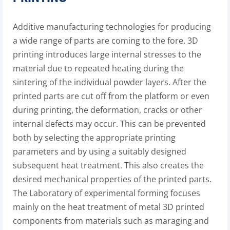
Additive manufacturing technologies for producing
a wide range of parts are coming to the fore. 3D
printing introduces large internal stresses to the
material due to repeated heating during the
sintering of the individual powder layers. After the
printed parts are cut off from the platform or even
during printing, the deformation, cracks or other
internal defects may occur. This can be prevented
both by selecting the appropriate printing
parameters and by using a suitably designed
subsequent heat treatment. This also creates the
desired mechanical properties of the printed parts.
The Laboratory of experimental forming focuses
mainly on the heat treatment of metal 3D printed
components from materials such as maraging and