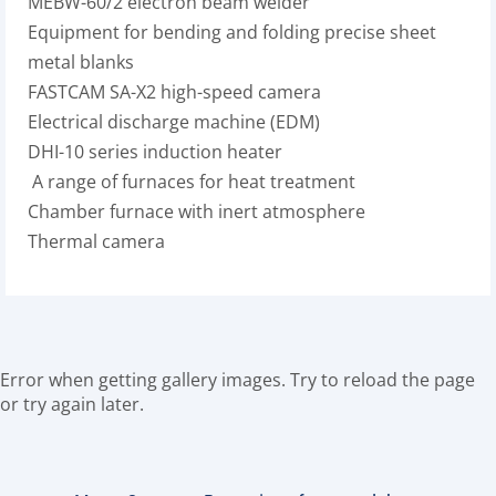
MEBW-60/2 electron beam welder
Equipment for bending and folding precise sheet
metal blanks
FASTCAM SA-X2 high-speed camera
Electrical discharge machine (EDM)
DHI-10 series induction heater
A range of furnaces for heat treatment
Chamber furnace with inert atmosphere
Thermal camera
Error when getting gallery images. Try to reload the page
or try again later.