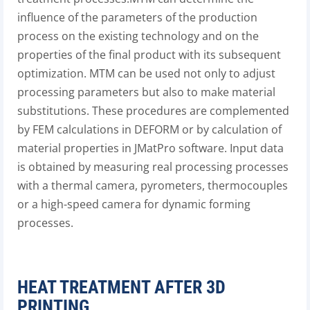
influence of the parameters of the production
process on the existing technology and on the
properties of the final product with its subsequent
optimization. MTM can be used not only to adjust
processing parameters but also to make material
substitutions. These procedures are complemented
by FEM calculations in DEFORM or by calculation of
material properties in JMatPro software. Input data
is obtained by measuring real processing processes
with a thermal camera, pyrometers, thermocouples
or a high-speed camera for dynamic forming
processes.
HEAT TREATMENT AFTER 3D
PRINTING