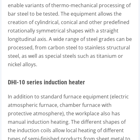
enable variants of thermo-mechanical processing of
bar steel to be tested. The equipment allows the
creation of cylindrical, conical and other predefined
rotationally symmetrical shapes with a straight
longitudinal axis. A wide range of steel grades can be
processed, from carbon steel to stainless structural
steel, as well as special steels such as titanium or
nickel alloys.
DHI-10 series induction heater
In addition to standard furnace equipment (electric
atmospheric furnace, chamber furnace with
protective atmosphere), the workplace also has
manual induction heating. The different shapes of
the induction coils allow local heating of different
types of semi-finished products from sheet metal to