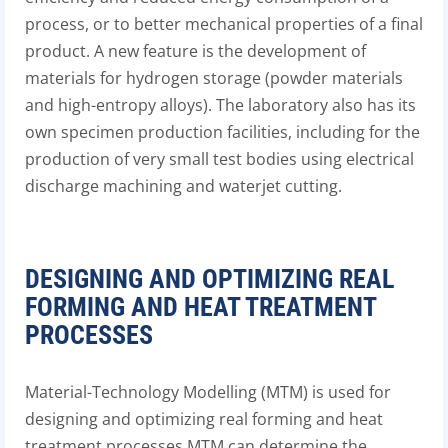
process, or to better mechanical properties of a final
product. A new feature is the development of
materials for hydrogen storage (powder materials
and high-entropy alloys). The laboratory also has its
own specimen production facilities, including for the
production of very small test bodies using electrical
discharge machining and waterjet cutting.
DESIGNING AND OPTIMIZING REAL
FORMING AND HEAT TREATMENT
PROCESSES
Material-Technology Modelling (MTM) is used for
designing and optimizing real forming and heat
treatment processes.MTM can determine the