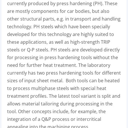
currently produced by press hardening (PH). These
are mostly components for car bodies, but also
other structural parts, e.g. in transport and handling
technology. PH steels which have been specially
developed for this technology are highly suited to
these applications, as well as high-strength TRIP
steels or Q-P steels. PH steels are developed directly
for processing in press hardening tools without the
need for further heat treatment. The laboratory
currently has two press hardening tools for different
sizes of input sheet metal. Both tools can be heated
to process multiphase steels with special heat
treatment profiles. The latest tool variant is split and
allows material tailoring during processing in the
tool. Other concepts include, for example, the
integration of a Q&P process or intercritical
annealing into the machining process.