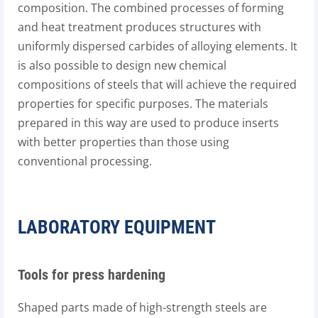
composition. The combined processes of forming
and heat treatment produces structures with
uniformly dispersed carbides of alloying elements. It
is also possible to design new chemical
compositions of steels that will achieve the required
properties for specific purposes. The materials
prepared in this way are used to produce inserts
with better properties than those using
conventional processing.
LABORATORY EQUIPMENT
Tools for press hardening
Shaped parts made of high-strength steels are